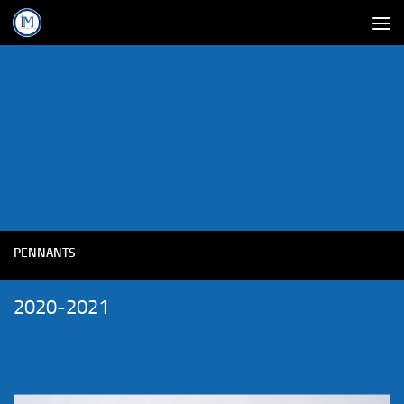
PENNANTS
2020-2021