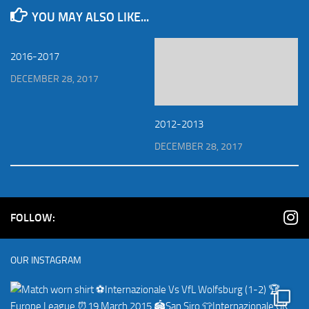
YOU MAY ALSO LIKE...
2016-2017
DECEMBER 28, 2017
2012-2013
DECEMBER 28, 2017
FOLLOW:
OUR INSTAGRAM