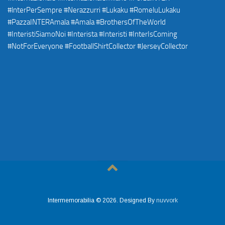
Intermemorabilia © 2026. Designed By
nuvvork