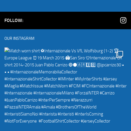
FOLLOW:
OUR INSTAGRAM