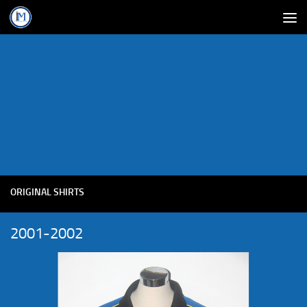
ORIGINAL SHIRTS
2001-2002