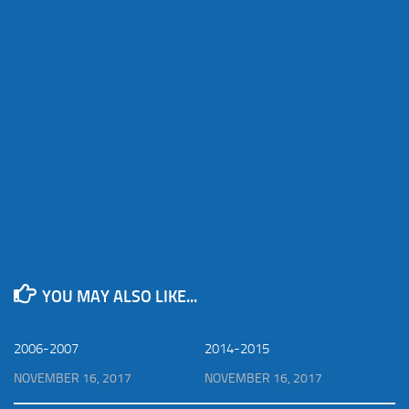
YOU MAY ALSO LIKE...
2006-2007
2014-2015
NOVEMBER 16, 2017
NOVEMBER 16, 2017