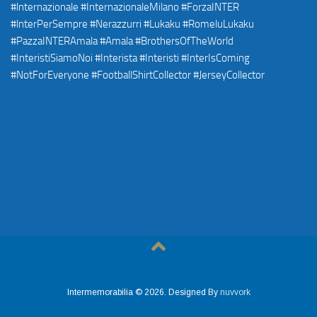
Intermemorabilia © 2026. Designed By
nuvvork