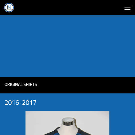
ORIGINAL SHIRTS
2016-2017