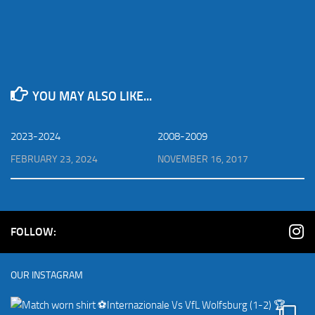
YOU MAY ALSO LIKE...
2023-2024
2008-2009
FEBRUARY 23, 2024
NOVEMBER 16, 2017
FOLLOW:
OUR INSTAGRAM