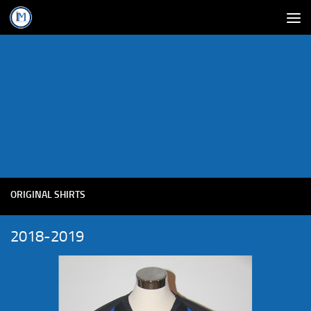
ORIGINAL SHIRTS
2018-2019