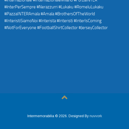
Intermemorabilia © 2026. Designed By
nuvvork