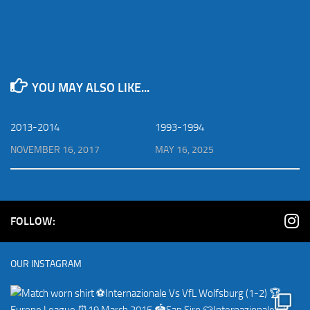
YOU MAY ALSO LIKE...
2013-2014
1993-1994
NOVEMBER 16, 2017
MAY 16, 2025
FOLLOW:
OUR INSTAGRAM