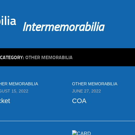
Intermemorabilia
CATEGORY:
OTHER MEMORABILIA
HER MEMORABILIA
OTHER MEMORABILIA
GUST 15, 2022
JUNE 27, 2022
cket
COA