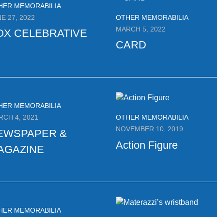
HER MEMORABILIA
E 27, 2022
OTHER MEMORABILIA
MARCH 5, 2022
OX CELEBRATIVE
CARD
HER MEMORABILIA
RCH 4, 2021
OTHER MEMORABILIA
NOVEMBER 10, 2019
EWSPAPER &
Action Figure
AGAZINE
HER MEMORABILIA