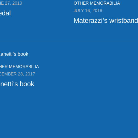
E 27, 2019
OTHER MEMORABILIA
JULY 16, 2018
edal
Materazzi’s wristband
HER MEMORABILIA
CEMBER 28, 2017
netti’s book