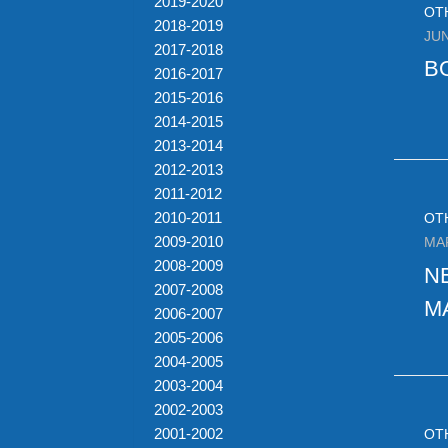
2019-2020
OT
2018-2019
JUN
2017-2018
B
2016-2017
2015-2016
2014-2015
2013-2014
2012-2013
2011-2012
2010-2011
OT
2009-2010
MA
2008-2009
N
2007-2008
M
2006-2007
2005-2006
2004-2005
2003-2004
2002-2003
2001-2002
OT