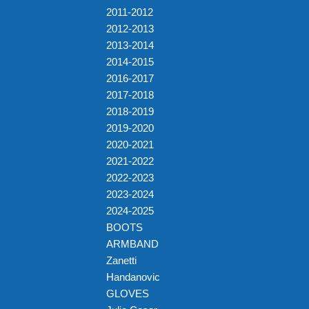
2011-2012
2012-2013
2013-2014
2014-2015
2016-2017
2017-2018
2018-2019
2019-2020
2020-2021
2021-2022
2022-2023
2023-2024
2024-2025
BOOTS
ARMBAND
Zanetti
Handanovic
GLOVES