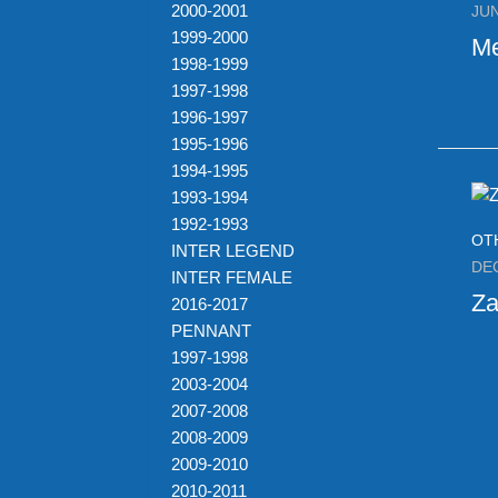
2000-2001
JUN
1999-2000
M
1998-1999
1997-1998
1996-1997
1995-1996
1994-1995
1993-1994
1992-1993
OT
INTER LEGEND
DE
INTER FEMALE
Za
2016-2017
PENNANT
1997-1998
2003-2004
2007-2008
2008-2009
2009-2010
2010-2011