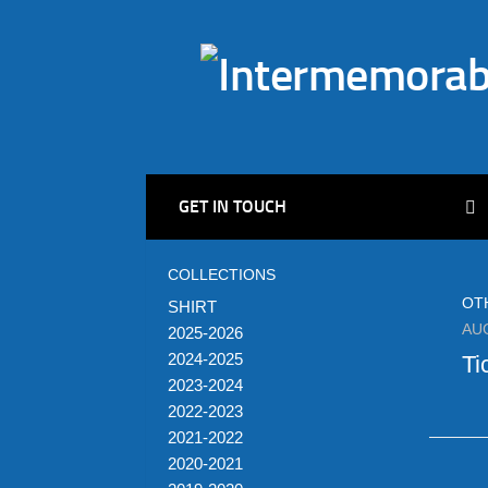
GET IN TOUCH
COLLECTIONS
OT
SHIRT
AU
2025-2026
2024-2025
Ti
2023-2024
2022-2023
2021-2022
2020-2021