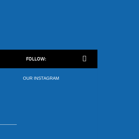
FOLLOW:
OUR INSTAGRAM