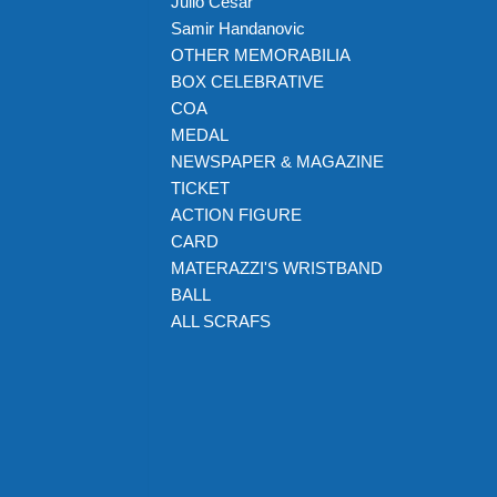
Julio Cesar
Samir Handanovic
OTHER MEMORABILIA
BOX CELEBRATIVE
COA
MEDAL
NEWSPAPER & MAGAZINE
TICKET
ACTION FIGURE
CARD
MATERAZZI'S WRISTBAND
BALL
ALL SCRAFS