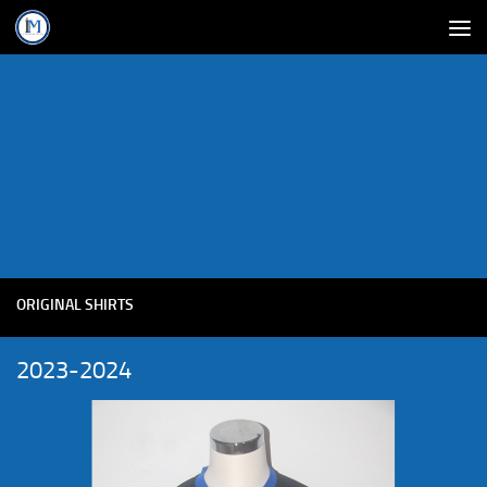
ORIGINAL SHIRTS
2023-2024