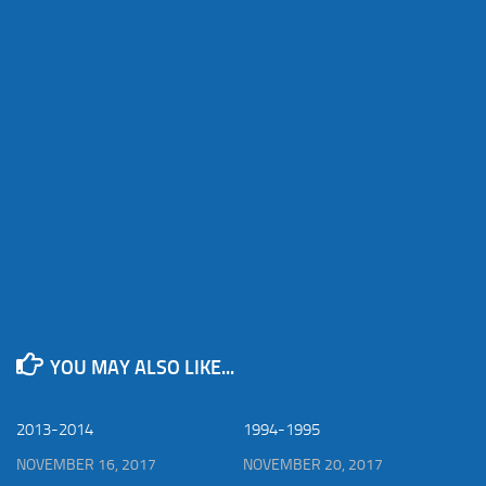
YOU MAY ALSO LIKE...
2013-2014
1994-1995
NOVEMBER 16, 2017
NOVEMBER 20, 2017