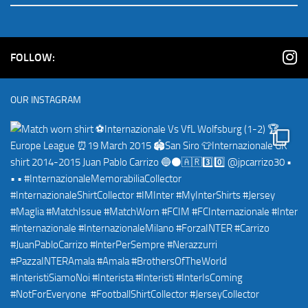
FOLLOW:
OUR INSTAGRAM