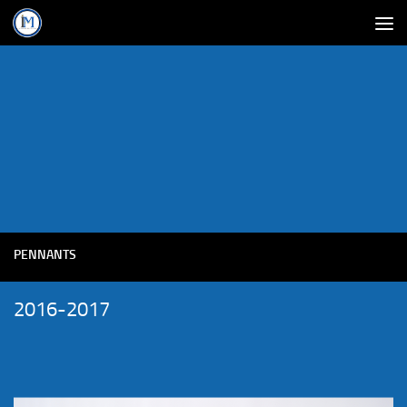
PENNANTS
2016-2017