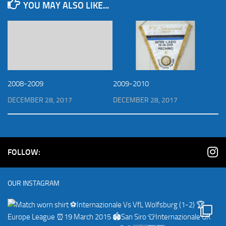
YOU MAY ALSO LIKE...
2008-2009
2009-2010
DECEMBER 28, 2017
DECEMBER 28, 2017
FOLLOW:
OUR INSTAGRAM